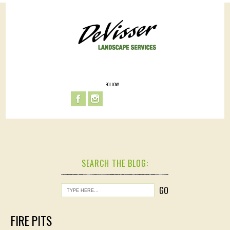
FOLLOW
SEARCH THE BLOG:
FIRE PITS