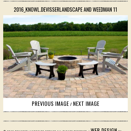
2016_KNOWL.DEVISSERLANDSCAPE AND WEEDMAN 11
PREVIOUS IMAGE
NEXT IMAGE
/
WEB DESIGN