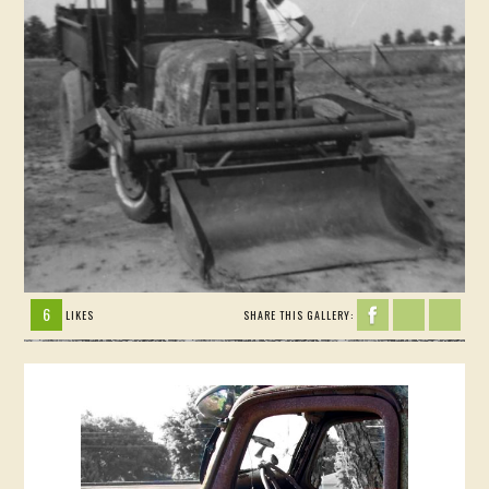
6
LIKES
SHARE THIS GALLERY: