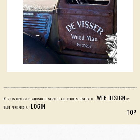
WEB DESIGN
© 2015 DEVISSER LANDSCAPE SERVICE ALL RIGHTS RESERVED. |
BY
LOGIN
BLUE FIRE MEDIA |
TOP