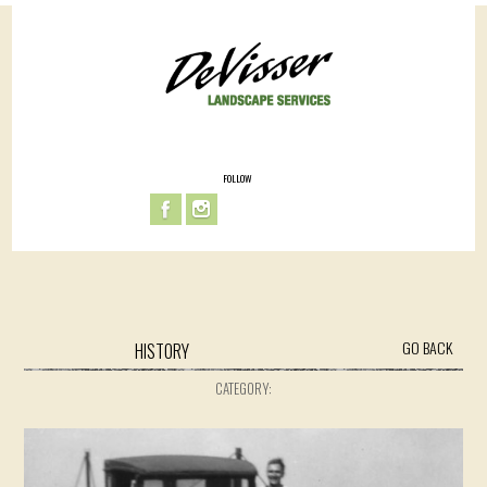
FOLLOW
GO BACK
HISTORY
CATEGORY: