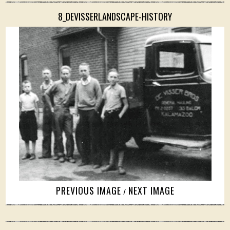
8_DEVISSERLANDSCAPE-HISTORY
PREVIOUS IMAGE
NEXT IMAGE
/