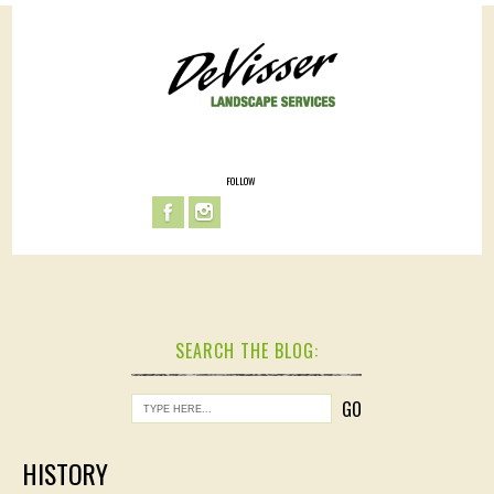
FOLLOW
SEARCH THE BLOG:
HISTORY