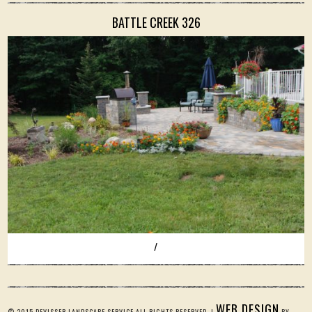
BATTLE CREEK 326
/
WEB DESIGN
© 2015 DEVISSER LANDSCAPE SERVICE ALL RIGHTS RESERVED. |
BY