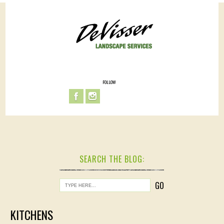
FOLLOW
SEARCH THE BLOG:
KITCHENS