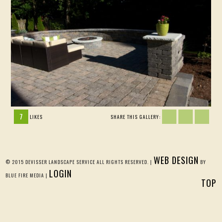
7
LIKES
SHARE THIS GALLERY:
WEB DESIGN
© 2015 DEVISSER LANDSCAPE SERVICE ALL RIGHTS RESERVED. |
BY
LOGIN
BLUE FIRE MEDIA |
TOP