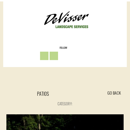
FOLLOW
GO BACK
PATIOS
CATEGORY: