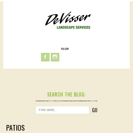
FOLLOW
SEARCH THE BLOG:
PATIOS