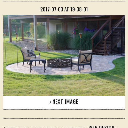
2017-07-03 AT 19-38-01
NEXT IMAGE
/
WEB DESIGN