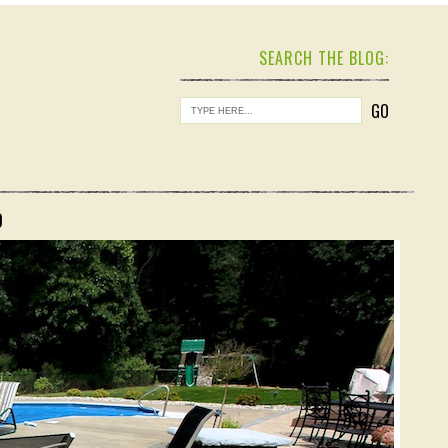
SEARCH THE BLOG:
O