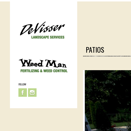
PATIOS
FOLLOW