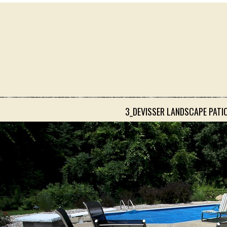
3_DEVISSER LANDSCAPE PATI