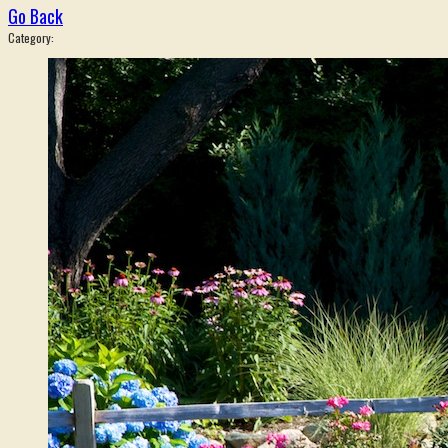
Go Back
Category: