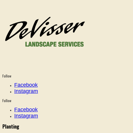
Follow
Facebook
Instagram
Follow
Facebook
Instagram
Planting