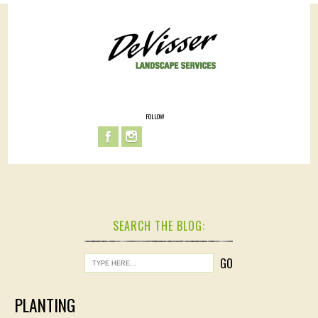
FOLLOW
SEARCH THE BLOG:
PLANTING