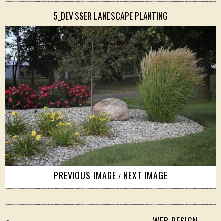
5_DEVISSER LANDSCAPE PLANTING
PREVIOUS IMAGE
NEXT IMAGE
/
WEB DESIGN