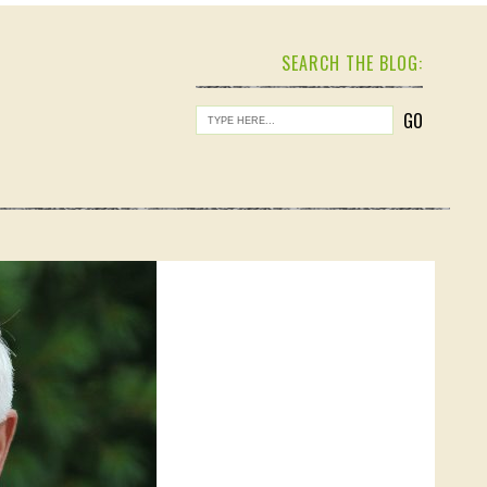
SEARCH THE BLOG: