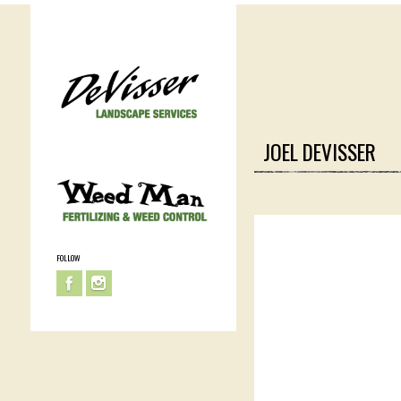
JOEL DEVISSER
FOLLOW