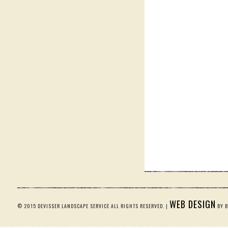
WEB DESIGN
© 2015 DEVISSER LANDSCAPE SERVICE ALL RIGHTS RESERVED. |
BY B