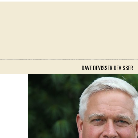
DAVE DEVISSER DEVISSER