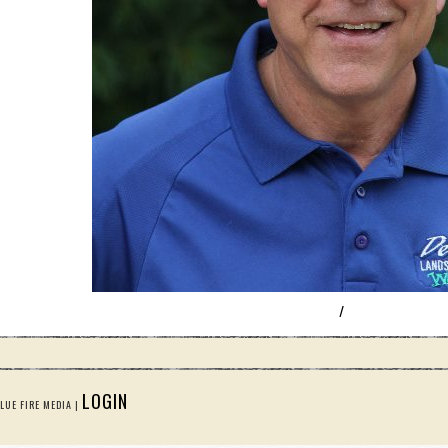
/
LOGIN
LUE FIRE MEDIA |