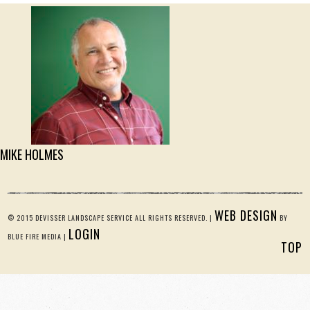
MIKE HOLMES
WEB DESIGN
© 2015 DEVISSER LANDSCAPE SERVICE ALL RIGHTS RESERVED. |
BY
LOGIN
BLUE FIRE MEDIA |
TOP